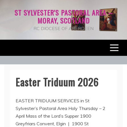
Skip
ST SYLVESTER'S PASTORAL AREA –
to
MORAY, SCOTLAND
content
RC DIOCESE OF ABERDEEN
News+Notes
Easter Triduum 2026
1
EASTER TRIDUUM SERVICES in St
3
Sylvester’s Pastoral Area Holy Thursday – 2
A
April Mass of the Lord’s Supper 1900
p
r
Greyfriars Convent, Elgin | 1900 St
i