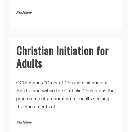
l
2
Read More
0
2
5
Christian Initiation for
Adults
9
OCIA means “Order of Christian Initiation of
A
Adults” and within the Catholic Church, it is the
p
programme of preparation for adults seeking
r
i
the Sacraments of
l
2
0
Read More
2