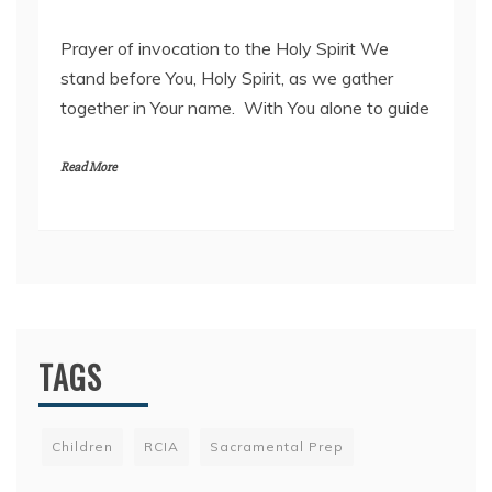
2
Prayer of invocation to the Holy Spirit We
5
stand before You, Holy Spirit, as we gather
F
together in Your name. With You alone to guide
e
b
r
Read More
u
a
r
y
2
0
2
2
TAGS
Children
RCIA
Sacramental Prep