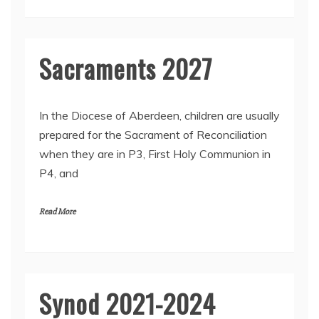
2
Sacraments 2027
2
In the Diocese of Aberdeen, children are usually
5
prepared for the Sacrament of Reconciliation
F
when they are in P3, First Holy Communion in
e
b
P4, and
r
u
a
Read More
r
y
2
0
2
Synod 2021-2024
2